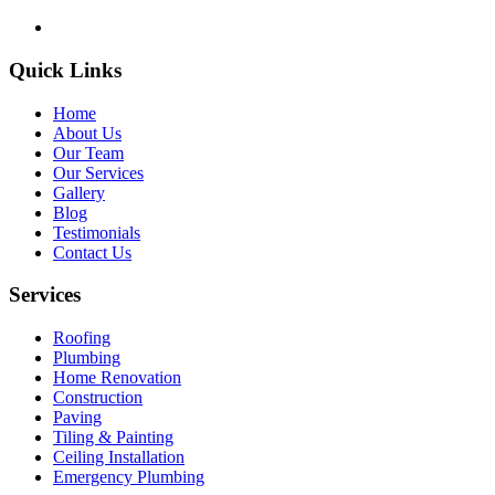
Quick Links
Home
About Us
Our Team
Our Services
Gallery
Blog
Testimonials
Contact Us
Services
Roofing
Plumbing
Home Renovation
Construction
Paving
Tiling & Painting
Ceiling Installation
Emergency Plumbing