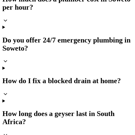
per hour?
Do you offer 24/7 emergency plumbing in
Soweto?
How do I fix a blocked drain at home?
How long does a geyser last in South
Africa?