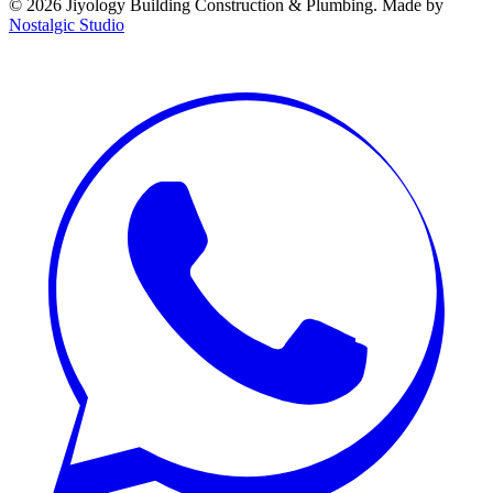
©
2026
Jiyology Building Construction & Plumbing. Made by
Nostalgic Studio