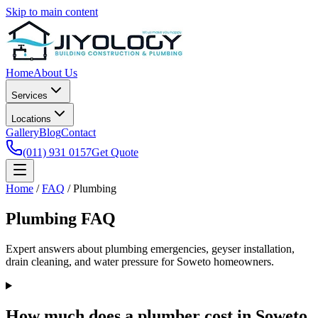
Skip to main content
Home
About Us
Services
Locations
Gallery
Blog
Contact
(011) 931 0157
Get Quote
Home
/
FAQ
/
Plumbing
Plumbing FAQ
Expert answers about plumbing emergencies, geyser installation,
drain cleaning, and water pressure for Soweto homeowners.
How much does a plumber cost in Soweto