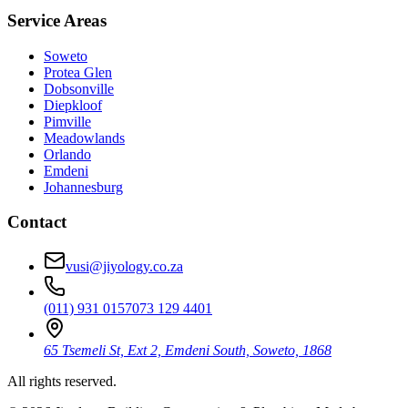
Service Areas
Soweto
Protea Glen
Dobsonville
Diepkloof
Pimville
Meadowlands
Orlando
Emdeni
Johannesburg
Contact
vusi@jiyology.co.za
(011) 931 0157
073 129 4401
65 Tsemeli St, Ext 2, Emdeni South, Soweto, 1868
All rights reserved.