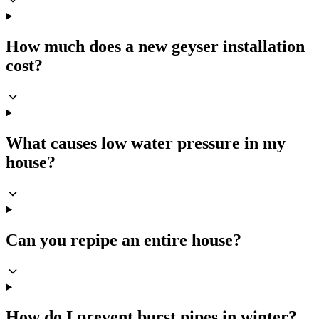
How much does a new geyser installation
cost?
What causes low water pressure in my
house?
Can you repipe an entire house?
How do I prevent burst pipes in winter?