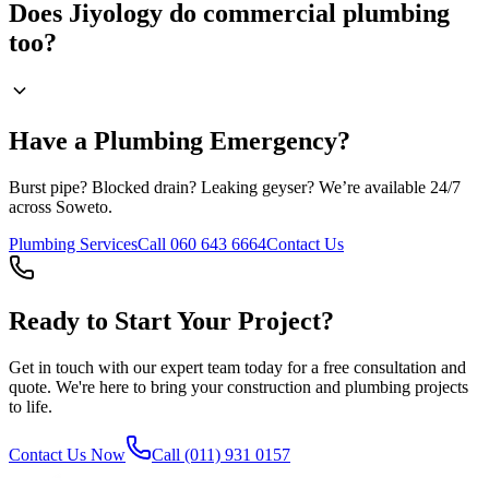
Does Jiyology do commercial plumbing
too?
Have a Plumbing Emergency?
Burst pipe? Blocked drain? Leaking geyser? We’re available 24/7
across Soweto.
Plumbing Services
Call 060 643 6664
Contact Us
Ready to Start Your Project?
Get in touch with our expert team today for a free consultation and
quote. We're here to bring your construction and plumbing projects
to life.
Contact Us Now
Call (011) 931 0157