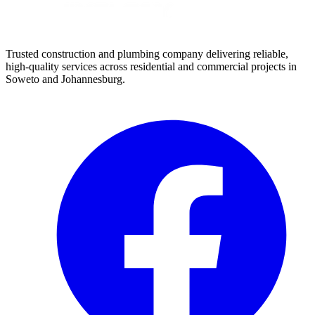
Trusted construction and plumbing company delivering reliable,
high-quality services across residential and commercial projects in
Soweto and Johannesburg.