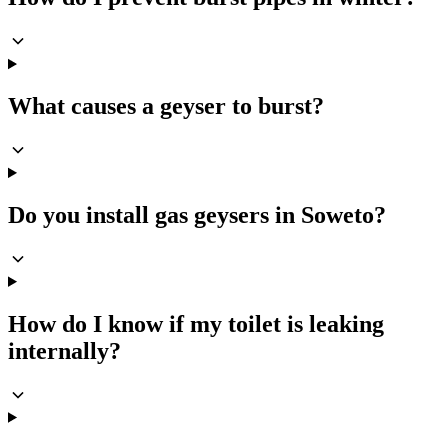
What causes a geyser to burst?
Do you install gas geysers in Soweto?
How do I know if my toilet is leaking
internally?