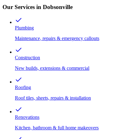
Our Services in Dobsonville
Plumbing
Maintenance, repairs & emergency callouts
Construction
New builds, extensions & commercial
Roofing
Roof tiles, sheets, repairs & installation
Renovations
Kitchen, bathroom & full home makeovers