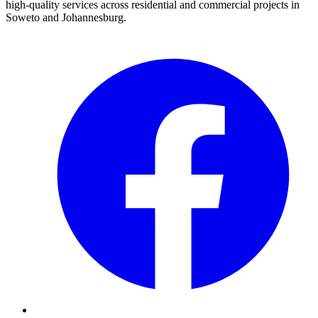
high-quality services across residential and commercial projects in
Soweto and Johannesburg.