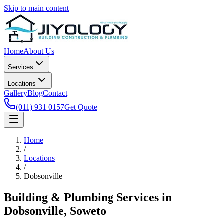
Skip to main content
Home
About Us
Services
Locations
Gallery
Blog
Contact
(011) 931 0157
Get Quote
Home
/
Locations
/
Dobsonville
Building & Plumbing Services in
Dobsonville, Soweto