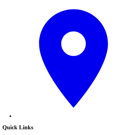
Quick Links