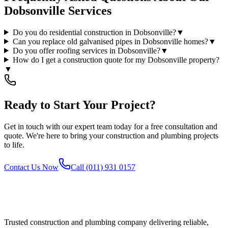
Dobsonville Services
Do you do residential construction in Dobsonville?
▼
Can you replace old galvanised pipes in Dobsonville homes?
▼
Do you offer roofing services in Dobsonville?
▼
How do I get a construction quote for my Dobsonville property?
▼
Ready to Start Your Project?
Get in touch with our expert team today for a free consultation and
quote. We're here to bring your construction and plumbing projects
to life.
Contact Us Now
Call (011) 931 0157
Trusted construction and plumbing company delivering reliable,