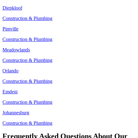
Diepkloof
Construction & Plumbing
Pimville
Construction & Plumbing
Meadowlands
Construction & Plumbing
Orlando
Construction & Plumbing
Emdeni
Construction & Plumbing
Johannesburg
Construction & Plumbing
Frequently Asked Questions About Our