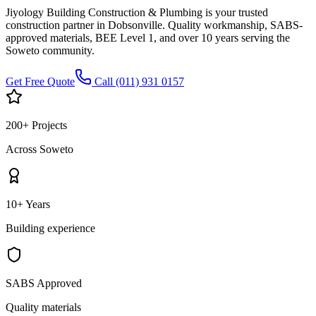
Jiyology Building Construction & Plumbing is your trusted
construction partner in Dobsonville. Quality workmanship, SABS-
approved materials, BEE Level 1, and over 10 years serving the
Soweto community.
Get Free Quote
Call (011) 931 0157
200+ Projects
Across Soweto
10+ Years
Building experience
SABS Approved
Quality materials