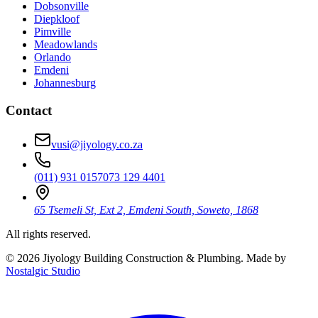
Dobsonville
Diepkloof
Pimville
Meadowlands
Orlando
Emdeni
Johannesburg
Contact
vusi@jiyology.co.za
(011) 931 0157
073 129 4401
65 Tsemeli St, Ext 2, Emdeni South, Soweto, 1868
All rights reserved.
©
2026
Jiyology Building Construction & Plumbing. Made by
Nostalgic Studio