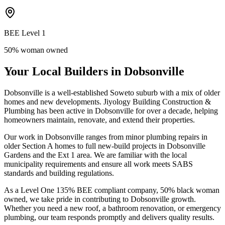
BEE Level 1
50% woman owned
Your Local Builders in Dobsonville
Dobsonville is a well-established Soweto suburb with a mix of older
homes and new developments. Jiyology Building Construction &
Plumbing has been active in Dobsonville for over a decade, helping
homeowners maintain, renovate, and extend their properties.
Our work in Dobsonville ranges from minor plumbing repairs in
older Section A homes to full new-build projects in Dobsonville
Gardens and the Ext 1 area. We are familiar with the local
municipality requirements and ensure all work meets SABS
standards and building regulations.
As a Level One 135% BEE compliant company, 50% black woman
owned, we take pride in contributing to Dobsonville growth.
Whether you need a new roof, a bathroom renovation, or emergency
plumbing, our team responds promptly and delivers quality results.