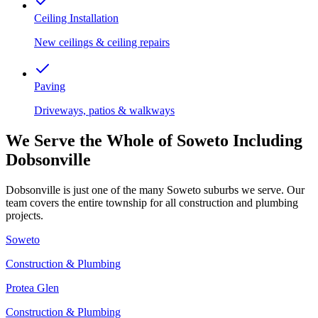
Ceiling Installation
New ceilings & ceiling repairs
Paving
Driveways, patios & walkways
We Serve the Whole of Soweto Including
Dobsonville
Dobsonville is just one of the many Soweto suburbs we serve. Our
team covers the entire township for all construction and plumbing
projects.
Soweto
Construction & Plumbing
Protea Glen
Construction & Plumbing