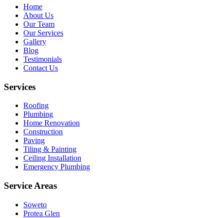
Home
About Us
Our Team
Our Services
Gallery
Blog
Testimonials
Contact Us
Services
Roofing
Plumbing
Home Renovation
Construction
Paving
Tiling & Painting
Ceiling Installation
Emergency Plumbing
Service Areas
Soweto
Protea Glen